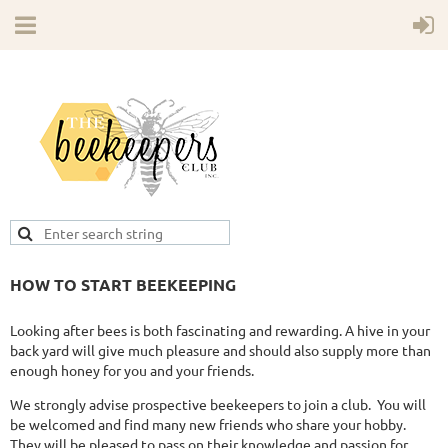
HOW TO START BEEKEEPING
Looking after bees is both fascinating and rewarding. A hive in your
back yard will give much pleasure and should also supply more than
enough honey for you and your friends.
We strongly advise prospective beekeepers to join a club. You will
be welcomed and find many new friends who share your hobby.
They will be pleased to pass on their knowledge and passion for