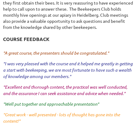
they first obtain their bees. It is very reassuring to have experienced
help to call upon to answer these. The Beekeepers Club holds
monthly hive openings at our apiary in Heidelberg. Club meetings
also provide a valuable opportunity to ask questions and benefit
from the knowledge shared by other beekeepers.
COURSE FEEDBACK
"A great course, the presenters should be congratulated."
"I was very pleased with the course and it helped me greatly in getting
a start with beekeeping, we are most fortunate to have such a wealth
of knowledge among our members."
"Excellent and thorough content, the practical was well conducted,
and the assurance I can seek assistance and advice when needed."
"Well put together and approachable presentation"
"Great work - well presented - lots of thought has gone into the
content!"