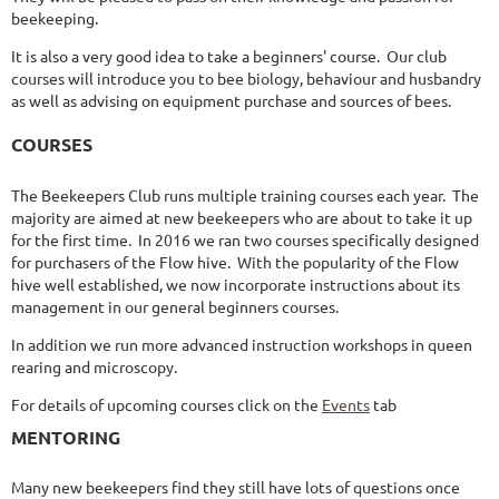
beekeeping.
It is also a very good idea to take a beginners' course. Our club
courses will introduce you to bee biology, behaviour and husbandry
as well as advising on equipment purchase and sources of bees.
COURSES
The Beekeepers Club runs multiple training courses each year. The
majority are aimed at new beekeepers who are about to take it up
for the first time. In 2016 we ran two courses specifically designed
for purchasers of the Flow hive. With the popularity of the Flow
hive well established, we now incorporate instructions about its
management in our general beginners courses.
In addition we run more advanced instruction workshops in queen
rearing and microscopy.
For details of upcoming courses click on the
Events
tab
MENTORING
Many new beekeepers find they still have lots of questions once